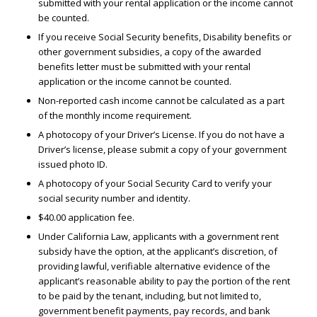
submitted with your rental application or the income cannot
be counted.
If you receive Social Security benefits, Disability benefits or
other government subsidies, a copy of the awarded
benefits letter must be submitted with your rental
application or the income cannot be counted.
Non-reported cash income cannot be calculated as a part
of the monthly income requirement.
A photocopy of your Driver’s License. If you do not have a
Driver’s license, please submit a copy of your government
issued photo ID.
A photocopy of your Social Security Card to verify your
social security number and identity.
$40.00 application fee.
Under California Law, applicants with a government rent
subsidy have the option, at the applicant’s discretion, of
providing lawful, verifiable alternative evidence of the
applicant’s reasonable ability to pay the portion of the rent
to be paid by the tenant, including, but not limited to,
government benefit payments, pay records, and bank