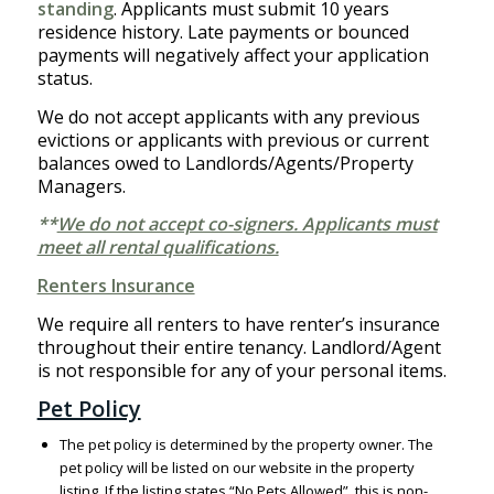
standing
. Applicants must submit 10 years
residence history. Late payments or bounced
payments will negatively affect your application
status.
We do not accept applicants with any previous
evictions or applicants with previous or current
balances owed to Landlords/Agents/Property
Managers.
**
We do not accept co-signers. Applicants must
meet all rental qualifications.
Renters Insurance
We require all renters to have renter’s insurance
throughout their entire tenancy. Landlord/Agent
is not responsible for any of your personal items.
Pet Policy
The pet policy is determined by the property owner. The
pet policy will be listed on our website in the property
listing. If the listing states “No Pets Allowed”, this is non-