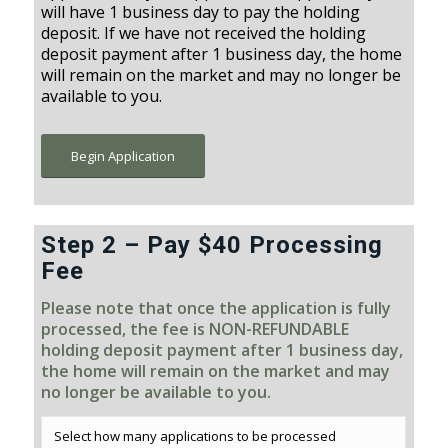
will have 1 business day to pay the holding
deposit. If we have not received the holding
deposit payment after 1 business day, the home
will remain on the market and may no longer be
available to you.
Begin Application
Step 2 – Pay $40 Processing
Fee
Please note that once the application is fully
processed, the fee is NON-REFUNDABLE
holding deposit payment after 1 business day,
the home will remain on the market and may
no longer be available to you.
Select how many applications to be processed