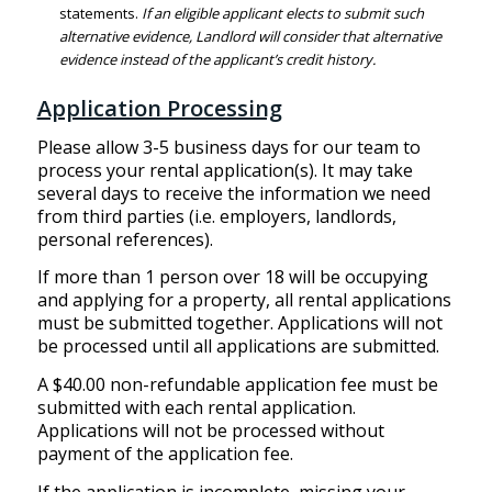
statements.
If an eligible applicant elects to submit such
alternative evidence, Landlord will consider that alternative
evidence instead of the applicant’s credit history.
Application Processing
Please allow 3-5 business days for our team to
process your rental application(s). It may take
several days to receive the information we need
from third parties (i.e. employers, landlords,
personal references).
If more than 1 person over 18 will be occupying
and applying for a property, all rental applications
must be submitted together. Applications will not
be processed until all applications are submitted.
A $40.00 non-refundable application fee must be
submitted with each rental application.
Applications will not be processed without
payment of the application fee.
If the application is incomplete, missing your