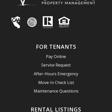
FOR TENANTS
Pay Online
Service Request
After-Hours Emergency
Move-In Check List
Maintenance Questions
RENTAL LISTINGS