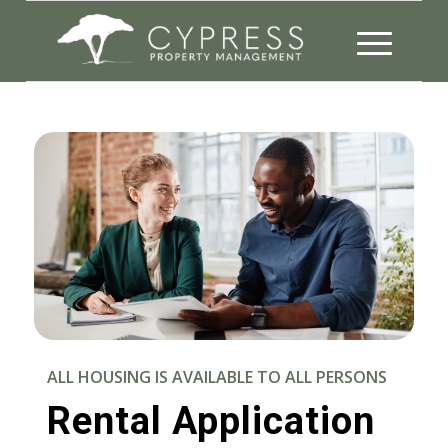
ALL HOUSING IS AVAILABLE TO ALL PERSONS
Rental Application