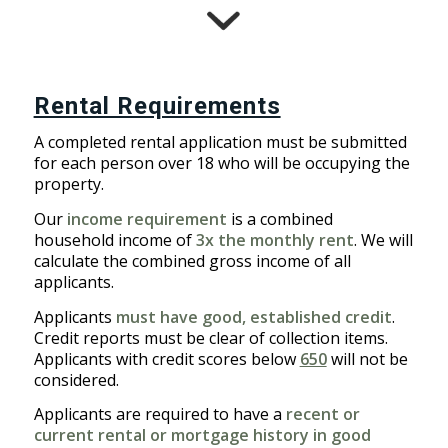
Rental Requirements
A completed rental application must be submitted
for each person over 18 who will be occupying the
property.
Our
income requirement
is a combined
household income of
3x the monthly rent
. We will
calculate the combined gross income of all
applicants.
Applicants
must have good, established credit
.
Credit reports must be clear of collection items.
Applicants with credit scores below
650
will not be
considered.
Applicants are required to have a
recent or
current rental or mortgage history in good