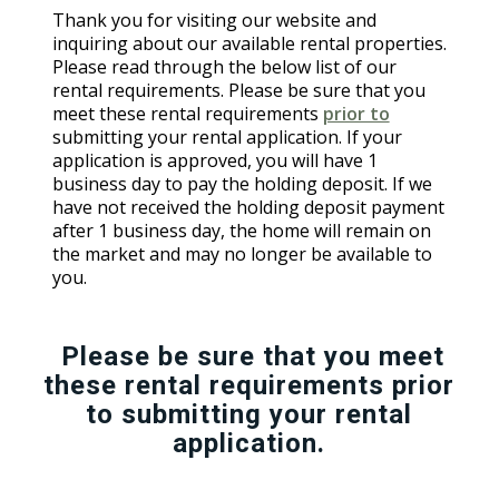
Thank you for visiting our website and
inquiring about our available rental properties.
Please read through the below list of our
rental requirements. Please be sure that you
meet these rental requirements
prior to
submitting your rental application. If your
application is approved, you will have 1
business day to pay the holding deposit. If we
have not received the holding deposit payment
after 1 business day, the home will remain on
the market and may no longer be available to
you.
Please be sure that you meet
these rental requirements prior
to submitting your rental
application.