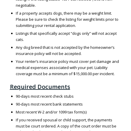
negotiable.
If a property accepts dogs, there may be a weight limit.
Please be sure to check the listing for weight limits prior to
submitting your rental application.
Listings that specifically accept “dogs only” will not accept
cats.
Any dog breed that is not accepted by the homeowner’s
insurance policy will not be accepted.
Your renter’s insurance policy must cover pet damage and
medical expenses associated with your pet. Liability
coverage must be a minimum of $15,000.00 per incident.
Required Documents
90-days most recent check stubs
90-days most recent bank statements
Most recent W-2 and/or 1099 tax form(s)
If you received spousal or child support, the payments
must be court ordered. A copy of the court order must be