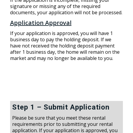
signature or missing any of the required
documents, your application will not be processed.
Application Approval
If your application is approved, you will have 1
business day to pay the holding deposit. If we
have not received the holding deposit payment
after 1 business day, the home will remain on the
market and may no longer be available to you.
Step 1 – Submit Application
Please be sure that you meet these rental
requirements prior to submitting your rental
application. If your application is approved, you