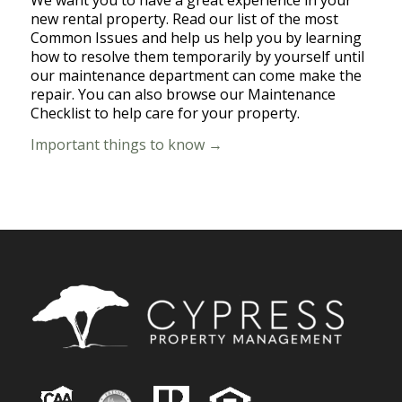
We want you to have a great experience in your
new rental property. Read our list of the most
Common Issues and help us help you by learning
how to resolve them temporarily by yourself until
our maintenance department can come make the
repair. You can also browse our Maintenance
Checklist to help care for your property.
Important things to know →