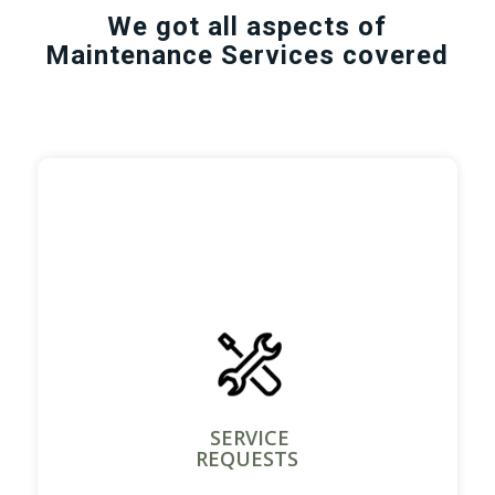
We got all aspects of
Maintenance Services covered
SERVICE
REQUESTS