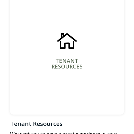
TENANT
RESOURCES
Tenant Resources