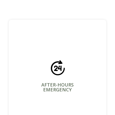
AFTER-HOURS
EMERGENCY