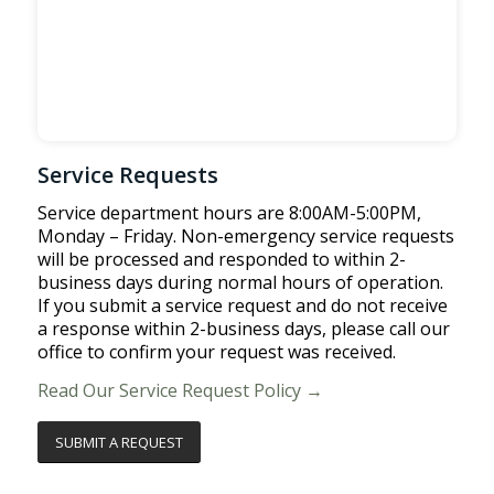
Service Requests
Service department hours are 8:00AM-5:00PM,
Monday – Friday. Non-emergency service requests
will be processed and responded to within 2-
business days during normal hours of operation.
If you submit a service request and do not receive
a response within 2-business days, please call our
office to confirm your request was received.
Read Our Service Request Policy →
SUBMIT A REQUEST