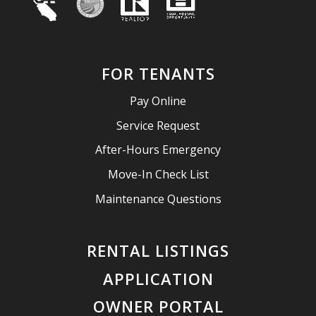
FOR TENANTS
Pay Online
Service Request
After-Hours Emergency
Move-In Check List
Maintenance Questions
RENTAL LISTINGS
APPLICATION
OWNER PORTAL