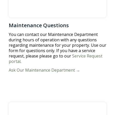
Maintenance Questions
You can contact our Maintenance Department
during hours of operation with any questions
regarding maintenance for your property. Use our
form for questions only. If you have a service
request, please please go to our
Service Request
portal
.
Ask Our Maintenance Department →