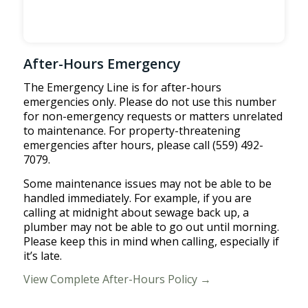
After-Hours Emergency
The Emergency Line is for after-hours
emergencies only. Please do not use this number
for non-emergency requests or matters unrelated
to maintenance. For property-threatening
emergencies after hours, please call (559) 492-
7079.
Some maintenance issues may not be able to be
handled immediately. For example, if you are
calling at midnight about sewage back up, a
plumber may not be able to go out until morning.
Please keep this in mind when calling, especially if
it’s late.
View Complete After-Hours Policy →