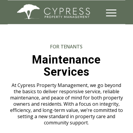
FOR TENANTS
Maintenance
Services
At Cypress Property Management, we go beyond
the basics to deliver responsive service, reliable
maintenance, and peace of mind for both property
owners and residents. With a focus on integrity,
efficiency, and long-term value, we’re committed to
setting a new standard in property care and
community support.