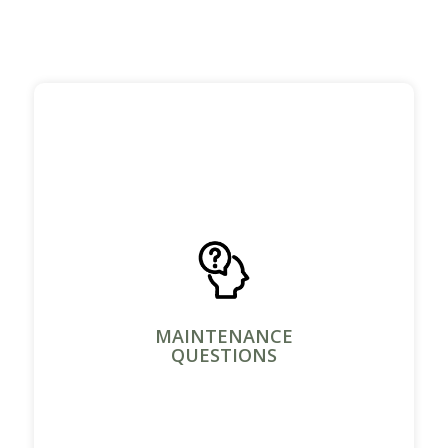
MAINTENANCE
QUESTIONS